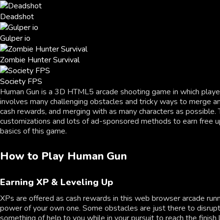
Deadshot
Gulper io
Zombie Hunter Survival
Society FPS
Human Gun is a 3D HTML5 arcade shooting game in which players 
involves many challenging obstacles and tricky ways to merge and 
cash rewards, and merging with as many characters as possible. Th
customizations and lots of ad-sponsored methods to earn free upg
basics of this game.
How to Play Human Gun
Earning XP & Leveling Up
XPs are offered as cash rewards in this web browser arcade runni
power of your own one. Some obstacles are just there to disrupt 
something of help to you while in your pursuit to reach the finish 