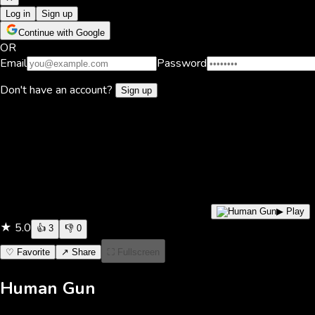
Log in
Sign up
Continue with Google
OR
Email
Password
Don't have an account?
Sign up
▶ Play
★
5.0
👍
3
👎
0
♡ Favorite
↗ Share
⛶ Fullscreen
Human Gun