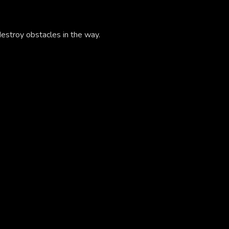
estroy obstacles in the way.