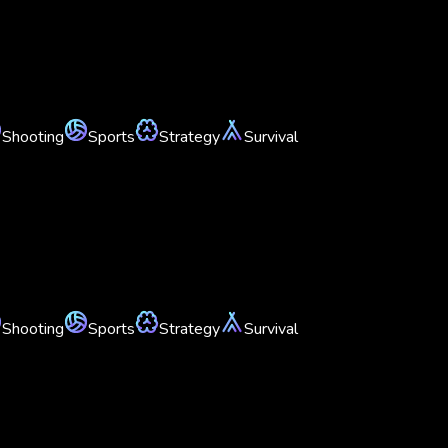
Shooting
Sports
Strategy
Survival
Shooting
Sports
Strategy
Survival