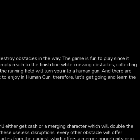
troy obstacles in the way. The game is fun to play since it
ply reach to the finish line while crossing obstacles, collecting
he running field will turn you into a human gun. And there are
to enjoy in Human Gun; therefore, let’s get going and learn the
l either get cash or a merging character which will double the
hese useless disruptions, every other obstacle will offer
bstacles from the earliest which offers a merger opportunity or in-