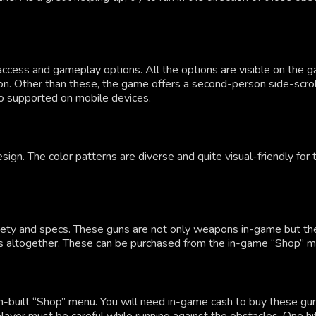
ccess and gameplay options. All the options are visible on the g
tton. Other than these, the game offers a second-person side-sc
so supported on mobile devices.
. The color patterns are diverse and quite visual-friendly for th
variety and specs. These guns are not only weapons in-game but t
s altogether. These can be purchased from the in-game “Shop” men
-built “Shop” menu. You will need in-game cash to buy these guns 