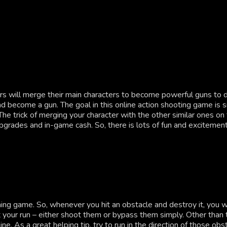
will merge their main characters to become powerful guns to des
become a gun. The goal in this online action shooting game is sim
e trick of merging your character with the other similar ones on t
rades and in-game cash. So, there is lots of fun and excitement 
ng game. So, whenever you hit an obstacle and destroy it, you wil
your run – either shoot them or bypass them simply. Other than t
line. As a great helping tip, try to run in the direction of those o