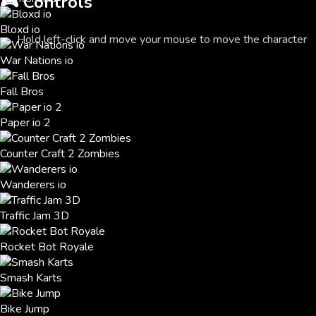
🎮
Controls
Bloxd io
Hold left-click and move your mouse to move the character
War Nations io
Fall Bros
Paper io 2
Counter Craft 2 Zombies
Wanderers io
Traffic Jam 3D
Rocket Bot Royale
Smash Karts
Bike Jump