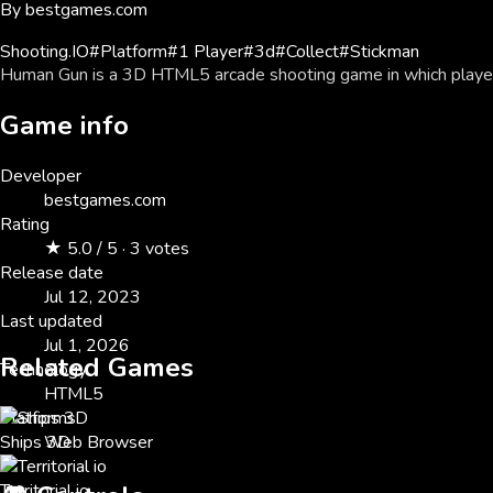
By
bestgames.com
Shooting
.IO
#
Platform
#
1 Player
#
3d
#
Collect
#
Stickman
Human Gun is a 3D HTML5 arcade shooting game in which players
Game info
Developer
bestgames.com
Rating
★ 5.0 / 5 · 3 votes
Release date
Jul 12, 2023
Last updated
Jul 1, 2026
Related Games
Technology
HTML5
Platforms
Ships 3D
Web Browser
Territorial io