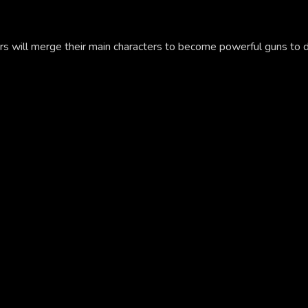
 will merge their main characters to become powerful guns to d