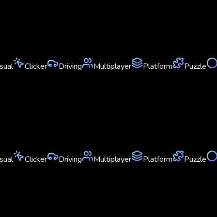
sual
Clicker
Driving
Multiplayer
Platform
Puzzle
sual
Clicker
Driving
Multiplayer
Platform
Puzzle