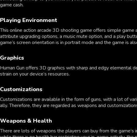
game cash.
Playing Environment
This online action arcade 3D shooting game offers simple game a
attribute upgrading options, a music mute option, and a play bu
game’s screen orientation is in portrait mode and the game is al
Graphics
Human Gun offers 3D graphics with sharp and edgy elemental design
strain on your device’s resources.
Customizations
Customizations are available in the form of guns, with a lot of 
ally. Therefore, they are regarded as weapons and customization
Weapons & Health
There are lots of weapons the players can buy from the game’s in