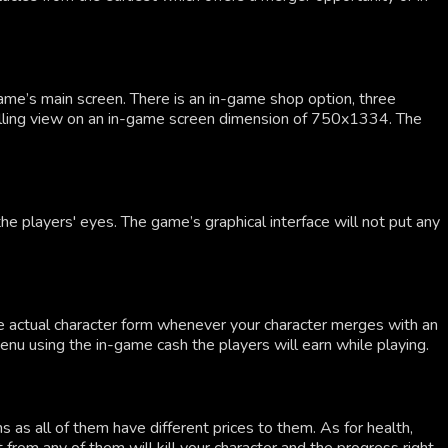
ame’s main screen. There is an in-game shop option, three
rolling view on an in-game screen dimension of 750x1334. The
e players' eyes. The game’s graphical interface will not put any
he actual character form whenever your character merges with an
u using the in-game cash the players will earn while playing.
as all of them have different prices to them. As for health,