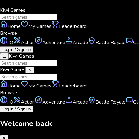
Kiwi
Games
Home
My Games
Leaderboard
Browse
.IO
Action
Adventure
Arcade
Battle Royale
Ca
Log in / Sign up
Kiwi
Games
☰
Kiwi
Games
✕
Home
My Games
Leaderboard
Browse
.IO
Action
Adventure
Arcade
Battle Royale
Ca
Log in / Sign up
Welcome back
✕