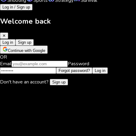
Shooting
Sports
Strategy
Survival
Log in / Sign up
Welcome back
✕
Log in
Sign up
Continue with Google
OR
Email
Password
Forgot password?
Log in
Don't have an account?
Sign up