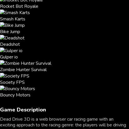
Rocket Bot Royale
Smash Karts
Bike Jump
Deadshot
Gulper io
Zombie Hunter Survival
Society FPS
Bouncy Motors
Game Description
Dead Drive 3D is a web browser car racing game with an
exciting approach to the racing genre: the players will be driving