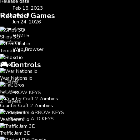
Release date
Feb 15, 2023
Related Games
Last updated
Jun 24, 2026
Technology
HTML5
Ships 3D
Platforms
Web Browser
Territorial io
🎮
Controls
Bloxd io
War Nations io
1 Player
Fall Bros
ARROW KEYS
2 Players
Counter Craft 2 Zombies
Player 1 - ARROW KEYS
Player 2 - A-D KEYS
Wanderers io
Traffic Jam 3D