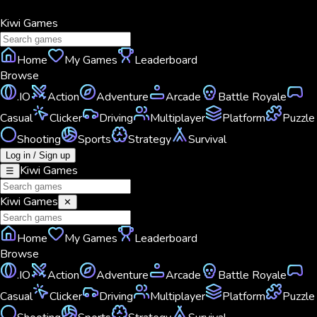
Kiwi
Games
Home
My Games
Leaderboard
Browse
.IO
Action
Adventure
Arcade
Battle Royale
Casual
Clicker
Driving
Multiplayer
Platform
Puzzle
Shooting
Sports
Strategy
Survival
Log in / Sign up
Kiwi
Games
☰
Kiwi
Games
✕
Home
My Games
Leaderboard
Browse
.IO
Action
Adventure
Arcade
Battle Royale
Casual
Clicker
Driving
Multiplayer
Platform
Puzzle