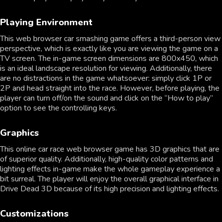
Playing Environment
This web browser car smashing game offers a third-person view
perspective, which is exactly like you are viewing the game on a
TV screen. The in-game screen dimensions are 800x450, which
is an ideal landscape resolution for viewing. Additionally, there
are no distractions in the game whatsoever: simply click 1P or
2P and head straight into the race. However, before playing, the
player can turn off/on the sound and click on the “How to play”
option to see the controlling keys.
Graphics
This online car race web browser game has 3D graphics that are
of superior quality. Additionally, high-quality color patterns and
lighting effects in-game make the whole gameplay experience a
bit surreal. The player will enjoy the overall graphical interface in
Drive Dead 3D because of its high precision and lighting effects.
Customizations