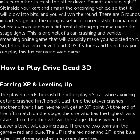
into each other to crash the other driver. Sounds exciting, right?
Sit inside your kart and smash the oncoming vehicle so that it
will blow into bits, and you will win the round. There are 5 rounds
in each stage and the racing is set in a concert-style tournament
where every round has a different challenging course under the
stage lights. This is one hell of a car-crashing and vehicle-
smashing online game that will possibly make you addicted to it.
So, let us dive into Drive Dead 3D’s features and learn how you
can play this fun car racing web game.
How to Play Drive Dead 3D
Earning XP & Leveling Up
The player needs to crash the other player’s car while avoiding
getting crashed him/herself. Each time the player crashes
another driver’s kart, he/she will get an XP point. At the end of
the fifth match on the stage, the one who has the highest wins
(stars) then the other will win the stage. That is when the
player’s level will also increase. There are two teams in the
game – red and blue. The 1P is the red rider and 2P is the blue
rider. The player can play in any one they like.