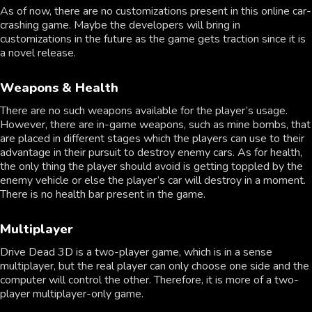
As of now, there are no customizations present in this online car-
crashing game. Maybe the developers will bring in
customizations in the future as the game gets traction since it is
a novel release.
Weapons & Health
There are no such weapons available for the player’s usage.
However, there are in-game weapons, such as mine bombs, that
are placed in different stages which the players can use to their
advantage in their pursuit to destroy enemy cars. As for health,
the only thing the player should avoid is getting toppled by the
enemy vehicle or else the player’s car will destroy in a moment.
There is no health bar present in the game.
Multiplayer
Drive Dead 3D is a two-player game, which is in a sense
multiplayer, but the real player can only choose one side and the
computer will control the other. Therefore, it is more of a two-
player multiplayer-only game.