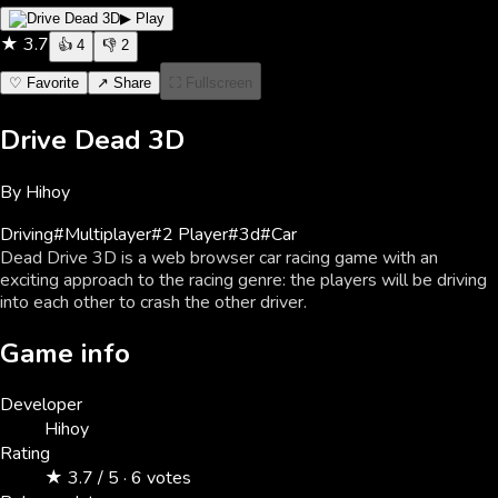
▶ Play
★
3.7
👍
4
👎
2
♡ Favorite
↗ Share
⛶ Fullscreen
Drive Dead 3D
By
Hihoy
Driving
#
Multiplayer
#
2 Player
#
3d
#
Car
Dead Drive 3D is a web browser car racing game with an
exciting approach to the racing genre: the players will be driving
into each other to crash the other driver.
Game info
Developer
Hihoy
Rating
★ 3.7 / 5 · 6 votes