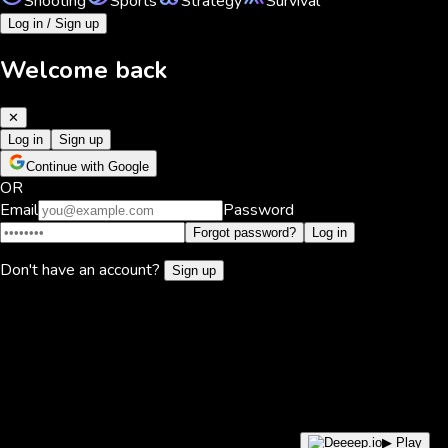
Shooting
Sports
Strategy
Survival
Log in / Sign up
Welcome back
✕
Log in
Sign up
Continue with Google
OR
Email
Password
Forgot password?
Log in
Don't have an account?
Sign up
▶ Play