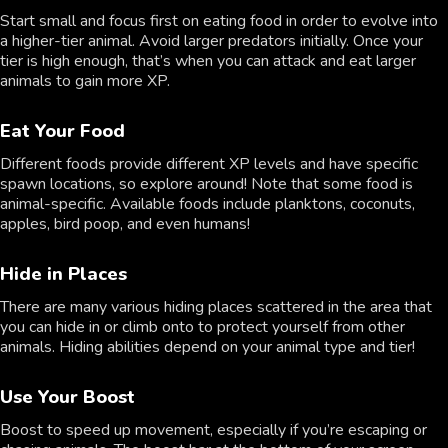
Start small and focus first on eating food in order to evolve into
a higher-tier animal. Avoid larger predators initially. Once your
tier is high enough, that’s when you can attack and eat larger
animals to gain more XP.
Eat Your Food
Different foods provide different XP levels and have specific
spawn locations, so explore around! Note that some food is
animal-specific. Available foods include planktons, coconuts,
apples, bird poop, and even humans!
Hide in Places
There are many various hiding places scattered in the area that
you can hide in or climb onto to protect yourself from other
animals. Hiding abilities depend on your animal type and tier!
Use Your Boost
Boost to speed up movement, especially if you’re escaping or