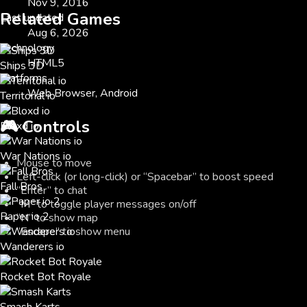
Nov 9, 2016
Related Games
Last updated
Aug 6, 2026
Technology
HTML5
Ships 3D
Platforms
Web Browser, Android
Territorial io
🎮
Controls
Bloxd io
War Nations io
Mouse to move
Left-click (or long-click) or “Spacebar” to boost speed
Fall Bros
“Enter” to chat
“M” to toggle player messages on/off
Paper io 2
“N” to show map
“Escape” to show menu
Wanderers io
Rocket Bot Royale