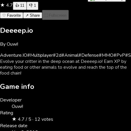
★
4.7
👍
11
👎
1
♡ Favorite
↗ Share
⛶ Fullscreen
Deeeep.io
By
Ouwi!
Adventure
.IO
#
Multiplayer
#
2d
#
Animal
#
Defense
#
MMO
#
PvP
#
S
Evolve your critter in the deep ocean at Deeeep.io! Earn XP by
eating food or other animals to evolve and reach the top of the
food chain!
Game info
Developer
Ouwi!
Rating
★ 4.7 / 5 · 12 votes
Release date