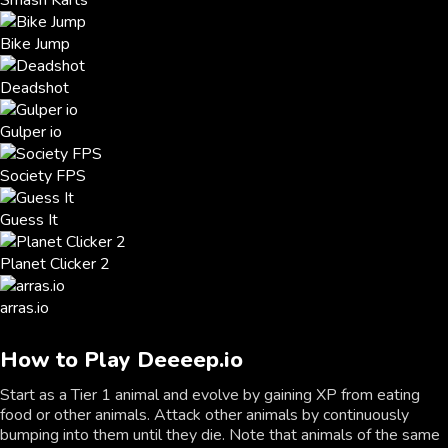
Smash Karts
Bike Jump
Deadshot
Gulper io
Society FPS
Guess It
Planet Clicker 2
arras.io
How to Play Deeeep.io
Start as a Tier 1 animal and evolve by gaining XP from eating
food or other animals. Attack other animals by continuously
bumping into them until they die. Note that animals of the same