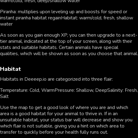
warm/cold, fresh, deep/shallow water
Piranha: multiplies upon leveling up and boosts for speed or
instant piranha habitat regainHabitat: warm/cold, fresh, shallow
water
As soon as you gain enough XP, you can then upgrade to a next-
tier animal, indicated at the top of your screen, along with their
stats and suitable habitats. Certain animals have special
qualities, which will be shown as soon as you choose that animal.
Habitat
Habitats in Deeeep.io are categorized into three flair:
Temperature: Cold, WarmPressure: Shallow, DeepSalinity: Fresh,
Salt
Use the map to get a good look of where you are and which
area is a good habitat for your animal to thrive in. If in an
unsuitable habitat, your status bar will decrease and show you
which flair is not suitable, giving you a hint on which area to
transfer to quickly before your health fully runs out.