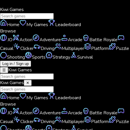
Kiwi
Games
Home
My Games
Leaderboard
Browse
.IO
Action
Adventure
Arcade
Battle Royale
Casual
Clicker
Driving
Multiplayer
Platform
Puzzle
Shooting
Sports
Strategy
Survival
Log in / Sign up
Kiwi
Games
☰
Kiwi
Games
✕
Home
My Games
Leaderboard
Browse
.IO
Action
Adventure
Arcade
Battle Royale
Casual
Clicker
Driving
Multiplayer
Platform
Puzzle