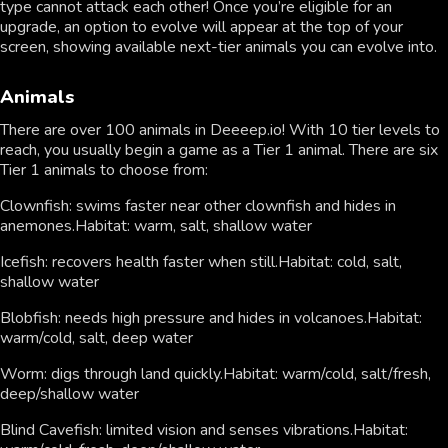
type cannot attack each other! Once you’re eligible for an
upgrade, an option to evolve will appear at the top of your
screen, showing available next-tier animals you can evolve into.
Animals
There are over 100 animals in Deeeep.io! With 10 tier levels to
reach, you usually begin a game as a Tier 1 animal. There are six
Tier 1 animals to choose from:
Clownfish: swims faster near other clownfish and hides in
anemones.Habitat: warm, salt, shallow water
Icefish: recovers health faster when still.Habitat: cold, salt,
shallow water
Blobfish: needs high pressure and hides in volcanoes.Habitat:
warm/cold, salt, deep water
Worm: digs through land quickly.Habitat: warm/cold, salt/fresh,
deep/shallow water
Blind Cavefish: limited vision and senses vibrations.Habitat: