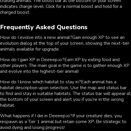
chasing animals. The boost bar at the bottom of your screen
indicates charge level. Click for a normal boost and hold for a
charged boost.
Frequently Asked Questions
How do I evolve into a new animal?Gain enough XP to see an
evolution dialog at the top of your screen, showing the next-tier
animals available for upgrade.
How do I gain XP in Deeeep.io?Earn XP by eating food and
other players. The main goal in the game is to gather enough XP
and evolve into the highest-tier animal!
How do I know which habitat to stay in?Each animal has a
habitat description upon selection. Use the map and status bar
to find and stay in suitable habitats. The status bar will appear at
the bottom of your screen and alert you if you’re in the wrong
habitat.
What happens if I die in Deeeep.io?If your creature dies, you
respawn as a Tier 1 animal but retain some XP. Be strategic to
avoid dying and losing progress!