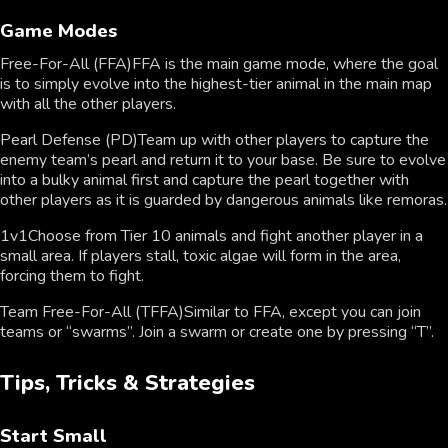
Game Modes
Free-For-All (FFA)FFA is the main game mode, where the goal
is to simply evolve into the highest-tier animal in the main map
with all the other players.
Pearl Defense (PD)Team up with other players to capture the
enemy team’s pearl and return it to your base. Be sure to evolve
into a bulky animal first and capture the pearl together with
other players as it is guarded by dangerous animals like remoras.
1v1Choose from Tier 10 animals and fight another player in a
small area. If players stall, toxic algae will form in the area,
forcing them to fight.
Team Free-For-All (TFFA)Similar to FFA, except you can join
teams or “swarms”. Join a swarm or create one by pressing “T”.
Tips, Tricks & Strategies
Start Small