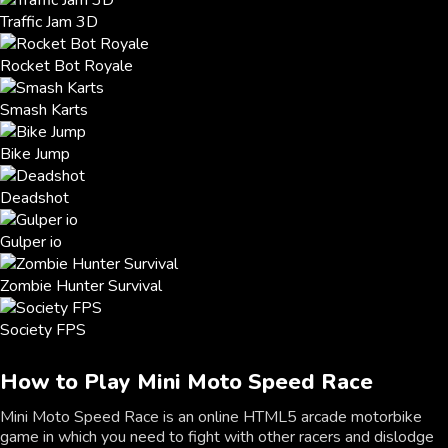
Traffic Jam 3D
Rocket Bot Royale
Smash Karts
Bike Jump
Deadshot
Gulper io
Zombie Hunter Survival
Society FPS
How to Play Mini Moto Speed Race
Mini Moto Speed Race is an online HTML5 arcade motorbike
game in which you need to fight with other racers and dislodge