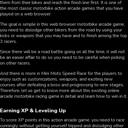
them from their bikes and reach the finish line first. It is one of
the most classic motorbike action arcade games that you have
played on a web browser.
The goal is simple in this web browser motorbike arcade game,
you need to dislodge other bikers from the road by using your
kicks or weapons that you may have and to finish among the top
3 racers.
Since there will be a road battle going on all the time, it will not
be an easier affair to do so you need to be careful when picking
on other racers.
And there is more in Mini Moto Speed Race for the players to
enjoy such as customizations, weapons, and exciting new
courses after defeating a boss and progressing to new stages.
Therefore, let us get to know more about this exciting online
arcade motorbike racing game in detail and learn how to win in it.
Earning XP & Leveling Up
To score XP points in this action arcade game, you need to race
cunningly without getting yourself tripped and dislodging other