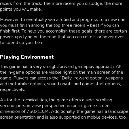
racers from the track. The more racers you dislodge, the more
points you will make.
However, to eventually win a round and progress to a new one,
you must finish among the top three racers – best if you can
finish first. To help you accomplish these goals, there are certain
power-ups lying on the road that you can collect or hover over
to speed up your bike.
Playing Environment
This game has a very straightforward gameplay approach. All
the in-game options are visible right on the main screen of the
game. Players can access the “Daily” reward option, weapons
and motorbike options, sound on/off, and game start options,
respectively.
As for the technicalities, the game offers a side-scrolling
second-person view perspective on an in-game screen
dimension of 750x1334. Additionally, the game has a landscape
screen orientation and is also supported on mobile devices, too.