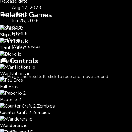
Release date
Aug 17, 2023
Related Games
Last updated
Jun 28, 2026
Technology
HTML5
Ships 3D
Platforms
Web Browser
Territorial io
🎮
Controls
Bloxd io
War Nations io
Press and hold left-click to race and move around
Fall Bros
Paper io 2
Counter Craft 2 Zombies
Wanderers io