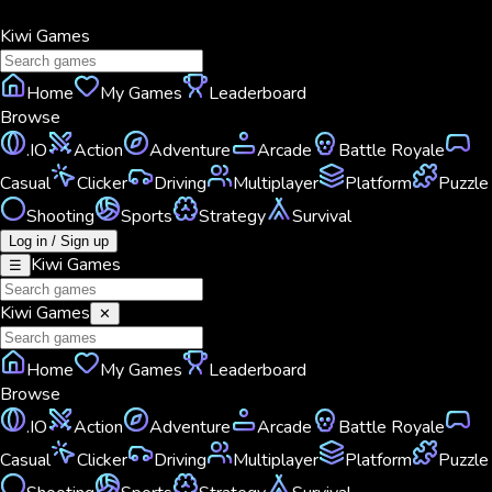
Kiwi
Games
Home
My Games
Leaderboard
Browse
.IO
Action
Adventure
Arcade
Battle Royale
Casual
Clicker
Driving
Multiplayer
Platform
Puzzle
Shooting
Sports
Strategy
Survival
Log in / Sign up
Kiwi
Games
☰
Kiwi
Games
✕
Home
My Games
Leaderboard
Browse
.IO
Action
Adventure
Arcade
Battle Royale
Casual
Clicker
Driving
Multiplayer
Platform
Puzzle