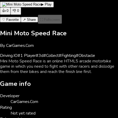
▶ Play
👍
0
👎
0
♡ Favorite
↗ Share
⛶ Fullscreen
Mini Moto Speed Race
By
CarGames.Com
Driving
.IO
#
1 Player
#
3d
#
Collect
#
Fighting
#
Obstacle
Mini Moto Speed Race is an online HTML5 arcade motorbike
game in which you need to fight with other racers and dislodge
them from their bikes and reach the finish line first.
Game info
Developer
CarGames.Com
Rating
Not yet rated