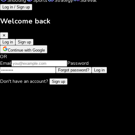
Shooting
Sports
Strategy
Survival
Log in / Sign up
Welcome back
✕
Log in
Sign up
Continue with Google
OR
Email
Password
Forgot password?
Log in
Don't have an account?
Sign up