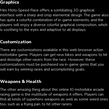
Graphics
Mini Moto Speed Race offers a scintillating 3D graphical
interface with a sharp and crisp elemental design. The game also
has quite a colorful combination of in-game elements, and the
players will enjoy a diverse colorful graphical composition, which
is soothing to the eyes and adaptive to all displays.
Customization
There are customizations available in this web browser action
motorbike game. Players can get new bikes and weapons to hit
and dislodge other racers from the race. However, these
customizations must be purchased via in-game gems that you
will earn by winning races and accomplishing goals.
Weapons & Health
The other amazing thing about this online IO motorbike arcade
racing game is the multitude of weapons it offers. Players can
find all kinds of superhero weapons as well as some weird ones
too, such as a frying pan, to hit other racers.