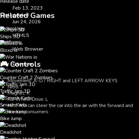
Release date
Feb 13, 2023
Related Games
Last updated
Jun 24, 2026
Technology
HTML5
Ships 3D
Platforms
Web Browser
Bloxd io
🎮
Controls
War Nations io
Counter Craft 2 Zombies
Movement: A-D / RIGHT and LEFT ARROW KEYS
Nitro: J
Traffic Jam 3D
Magnet: K
All-Wheel Drive: L
Smash Karts
Hint: You can steer the car into the air with the forward and
reverse consumers
Bike Jump
Deadshot