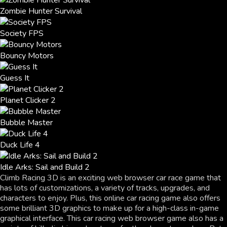
Zombie Hunter Survival
Society FPS
Bouncy Motors
Guess It
Planet Clicker 2
Bubble Master
Duck Life 4
Idle Arks: Sail and Build 2
Climb Racing 3D is an exciting web browser car race game that
has lots of customizations, a variety of tracks, upgrades, and
characters to enjoy. Plus, this online car racing game also offers
some brilliant 3D graphics to make up for a high-class in-game
graphical interface. This car racing web browser game also has a