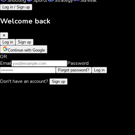
Shooting
Sports
Strategy
Survival
Log in / Sign up
Welcome back
✕
Log in
Sign up
Continue with Google
OR
Email
Password
Forgot password?
Log in
Don't have an account?
Sign up