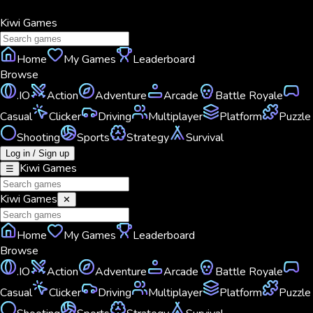
Kiwi
Games
Home
My Games
Leaderboard
Browse
.IO
Action
Adventure
Arcade
Battle Royale
Casual
Clicker
Driving
Multiplayer
Platform
Puzzle
Shooting
Sports
Strategy
Survival
Log in / Sign up
Kiwi
Games
☰
Kiwi
Games
✕
Home
My Games
Leaderboard
Browse
.IO
Action
Adventure
Arcade
Battle Royale
Casual
Clicker
Driving
Multiplayer
Platform
Puzzle