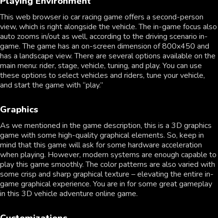
Playing Environment
This web browser io car racing game offers a second-person
view, which is right alongside the vehicle. The in-game focus also
auto zooms in/out as well, according to the driving scenario in-
game. The game has an on-screen dimension of 800x450 and
has a landscape view. There are several options available on the
main menu: rider, stage, vehicle, tuning, and play. You can use
these options to select vehicles and riders, tune your vehicle,
and start the game with “play.”
Graphics
As we mentioned in the game description, this is a 3D graphics
game with some high-quality graphical elements. So, keep in
mind that this game will ask for some hardware acceleration
when playing. However, modern systems are enough capable to
play this game smoothly. The color patterns are also varied with
some crisp and sharp graphical texture – elevating the entire in-
game graphical experience. You are in for some great gameplay
in this 3D vehicle adventure online game.
Customizations