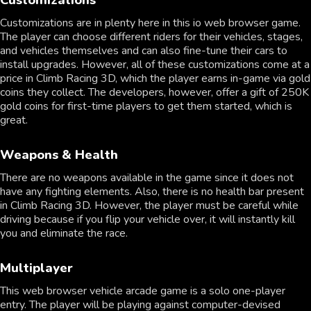
Customizations are in plenty here in this io web browser game.
The player can choose different riders for their vehicles, stages,
and vehicles themselves and can also fine-tune their cars to
install upgrades. However, all of these customizations come at a
price in Climb Racing 3D, which the player earns in-game via gold
coins they collect. The developers, however, offer a gift of 250K
gold coins for first-time players to get them started, which is
great.
Weapons & Health
There are no weapons available in the game since it does not
have any fighting elements. Also, there is no health bar present
in Climb Racing 3D. However, the player must be careful while
driving because if you flip your vehicle over, it will instantly kill
you and eliminate the race.
Multiplayer
This web browser vehicle arcade game is a solo one-player
entry. The player will be playing against computer-devised