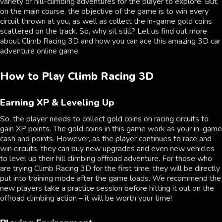
variety of hill-climbing adventures for the player to explore. But,
on the main course, the objective of the game is to win every
circuit thrown at you, as well as collect the in-game gold coins
scattered on the track. So, why sit still? Let us find out more
about Climb Racing 3D and how you can ace this amazing 3D car
adventure online game.
How to Play Climb Racing 3D
Earning XP & Leveling Up
So, the player needs to collect gold coins on racing circuits to
gain XP points. The gold coins in this game work as your in-game
cash and points. However, as the player continues to race and
win circuits, they can buy new upgrades and even new vehicles
to level up their hill climbing offroad adventure. For those who
are trying Climb Racing 3D for the first time, they will be directly
put into training mode after the game loads. We recommend the
new players take a practice session before hitting it out on the
offroad climbing action – it will be worth your time!