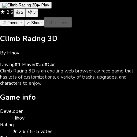
▶ Play
★
2.6
👍
2
👎
3
♡ Favorite
↗ Share
⛶ Fullscreen
Climb Racing 3D
By
Hihoy
Driving
#
1 Player
#
3d
#
Car
Climb Racing 3D is an exciting web browser car race game that
has lots of customizations, a variety of tracks, upgrades, and
characters to enjoy.
Game info
Developer
Hihoy
Rating
★ 2.6 / 5 · 5 votes