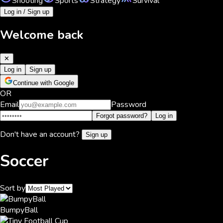
Shooting
Sports
Strategy
Survival
Log in / Sign up
Welcome back
✕
Log in
Sign up
Continue with Google
OR
Email
Password
Forgot password?
Log in
Don't have an account?
Sign up
Soccer
Sort by
BumpyBall