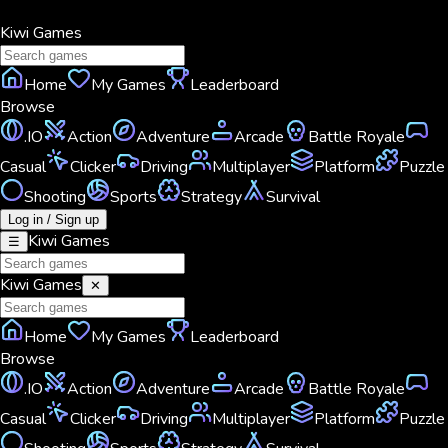
Kiwi
Games
Home
My Games
Leaderboard
Browse
.IO
Action
Adventure
Arcade
Battle Royale
Casual
Clicker
Driving
Multiplayer
Platform
Puzzle
Shooting
Sports
Strategy
Survival
Log in / Sign up
Kiwi
Games
☰
Kiwi
Games
✕
Home
My Games
Leaderboard
Browse
.IO
Action
Adventure
Arcade
Battle Royale
Casual
Clicker
Driving
Multiplayer
Platform
Puzzle