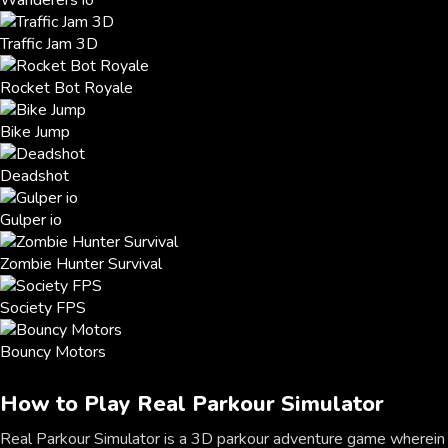
Wanderers io
Traffic Jam 3D
Rocket Bot Royale
Bike Jump
Deadshot
Gulper io
Zombie Hunter Survival
Society FPS
Bouncy Motors
How to Play Real Parkour Simulator
Real Parkour Simulator is a 3D parkour adventure game wherein