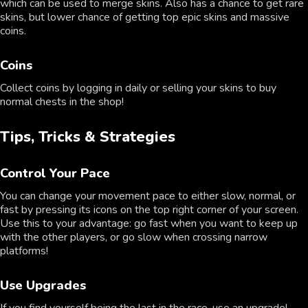
which can be used to merge skins. Also has a chance to get rare
skins, but lower chance of getting top epic skins and massive
coins.
Coins
Collect coins by logging in daily or selling your skins to buy
normal chests in the shop!
Tips, Tricks & Strategies
Control Your Pace
You can change your movement pace to either slow, normal, or
fast by pressing its icons on the top right corner of your screen.
Use this to your advantage: go fast when you want to keep up
with the other players, or go slow when crossing narrow
platforms!
Use Upgrades