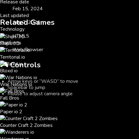
Release date
Feb 15, 2024
Last updated
Related Games
Aug 7, 2026
Technology
HTML5
Platforms
Ships 3D
Web Browser
Territorial io
🎮
Controls
Bloxd io
Arrow keys or “WASD” to move
War Nations io
Spacebar to jump
Mouse to adjust camera angle
Fall Bros
Paper io 2
Counter Craft 2 Zombies