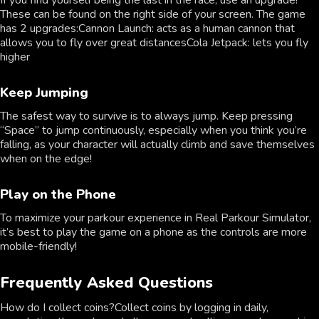
If you find yourself being the last in the race, use an upgrade!
These can be found on the right side of your screen. The game
has 2 upgrades:Cannon Launch: acts as a human cannon that
allows you to fly over great distancesCola Jetpack: lets you fly
higher
Keep Jumping
The safest way to survive is to always jump. Keep pressing
“Space” to jump continuously, especially when you think you’re
falling, as your character will actually climb and save themselves
when on the edge!
Play on the Phone
To maximize your parkour experience in Real Parkour Simulator,
it’s best to play the game on a phone as the controls are more
mobile-friendly!
Frequently Asked Questions
How do I collect coins?Collect coins by logging in daily,