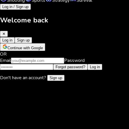
Shooting
Sports
Strategy
Survival
Log in / Sign up
Welcome back
✕
Log in
Sign up
Continue with Google
OR
Email
Password
Forgot password?
Log in
Don't have an account?
Sign up