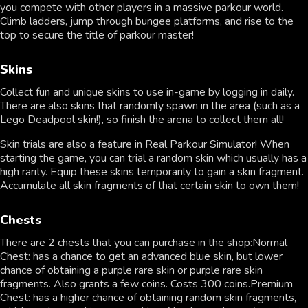
you compete with other players in a massive parkour world.
Climb ladders, jump through bungee platforms, and rise to the
top to secure the title of parkour master!
Skins
Collect fun and unique skins to use in-game by logging in daily.
There are also skins that randomly spawn in the area (such as a
Lego Deadpool skin!), so finish the arena to collect them all!
Skin trials are also a feature in Real Parkour Simulator! When
starting the game, you can trial a random skin which usually has a
high rarity. Equip these skins temporarily to gain a skin fragment.
Accumulate all skin fragments of that certain skin to own them!
Chests
There are 2 chests that you can purchase in the shop:Normal
Chest: has a chance to get an advanced blue skin, but lower
chance of obtaining a purple rare skin or purple rare skin
fragments. Also grants a few coins. Costs 300 coins.Premium
Chest: has a higher chance of obtaining random skin fragments,