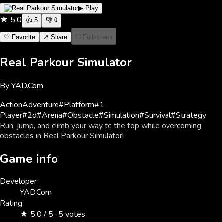
▶ Play
★
5.0
👍
5
👎
0
♡ Favorite
↗ Share
⛶ Fullscreen
Real Parkour Simulator
By
YAD.Com
Action
Adventure
#
Platform
#
1
Player
#
2d
#
Arena
#
Obstacle
#
Simulation
#
Survival
#
Strategy
Run, jump, and climb your way to the top while overcoming
obstacles in Real Parkour Simulator!
Game info
Developer
YAD.Com
Rating
★ 5.0 / 5 · 5 votes