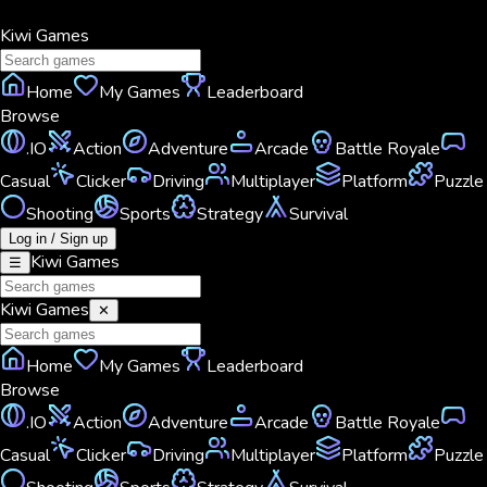
Kiwi
Games
Home
My Games
Leaderboard
Browse
.IO
Action
Adventure
Arcade
Battle Royale
Casual
Clicker
Driving
Multiplayer
Platform
Puzzle
Shooting
Sports
Strategy
Survival
Log in / Sign up
Kiwi
Games
☰
Kiwi
Games
✕
Home
My Games
Leaderboard
Browse
.IO
Action
Adventure
Arcade
Battle Royale
Casual
Clicker
Driving
Multiplayer
Platform
Puzzle