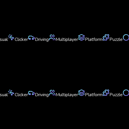
sual
Clicker
Driving
Multiplayer
Platform
Puzzle
sual
Clicker
Driving
Multiplayer
Platform
Puzzle