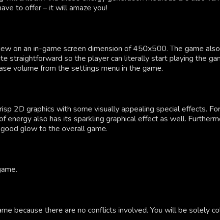
e to offer – it will amaze you!
iew on an in-game screen dimension of 450x500. The game also h
ite straightforward so the player can literally start playing the 
rease volume from the settings menu in the game.
 crisp 2D graphics with some visually appealing special effects. F
m of energy also has its sparkling graphical effect as well. Furth
n good glow to the overall game.
 game.
ame because there are no conflicts involved. You will be solely co