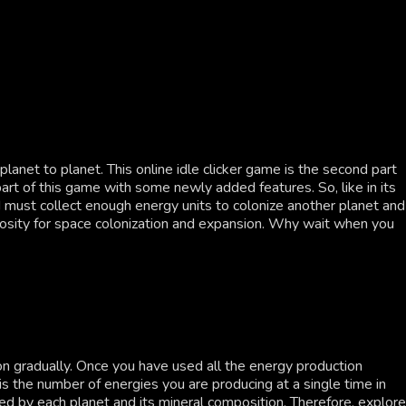
anet to planet. This online idle clicker game is the second part
art of this game with some newly added features. So, like in its
nd must collect enough energy units to colonize another planet and
uriosity for space colonization and expansion. Why wait when you
n gradually. Once you have used all the energy production
s the number of energies you are producing at a single time in
d by each planet and its mineral composition. Therefore, explore