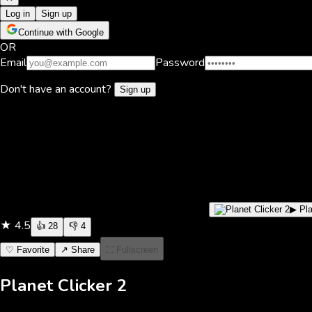
Log in
Sign up
Continue with Google
OR
Email
Password
Don't have an account?
Sign up
▶ Pl
★
4.5
👍
28
👎
4
♡ Favorite
↗ Share
⛶ Fullscreen
Planet Clicker 2