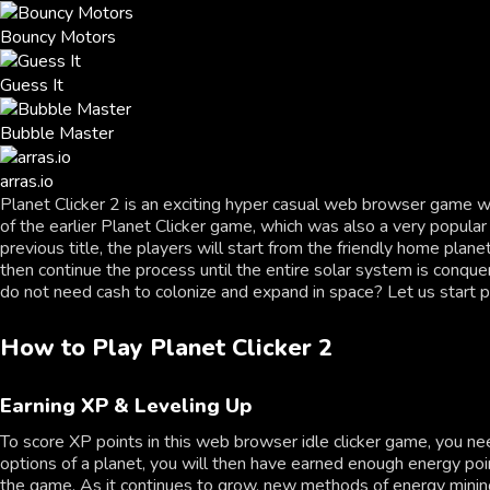
Bouncy Motors
Guess It
Bubble Master
arras.io
Planet Clicker 2 is an exciting hyper casual web browser game wh
of the earlier Planet Clicker game, which was also a very popular
previous title, the players will start from the friendly home pla
then continue the process until the entire solar system is conque
do not need cash to colonize and expand in space? Let us start pl
How to Play Planet Clicker 2
Earning XP & Leveling Up
To score XP points in this web browser idle clicker game, you n
options of a planet, you will then have earned enough energy poin
the game. As it continues to grow, new methods of energy mining