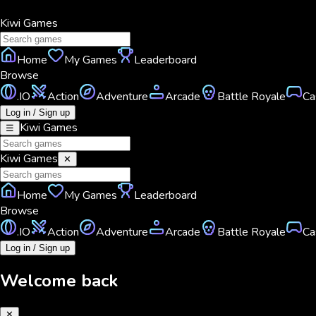
Kiwi
Games
Home
My Games
Leaderboard
Browse
.IO
Action
Adventure
Arcade
Battle Royale
Ca
Log in / Sign up
Kiwi
Games
☰
Kiwi
Games
✕
Home
My Games
Leaderboard
Browse
.IO
Action
Adventure
Arcade
Battle Royale
Ca
Log in / Sign up
Welcome back
✕