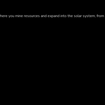
here you mine resources and expand into the solar system, from 