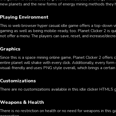
new planets and the new forms of energy mining methods they hav
Playing Environment
This io web browser hyper casual idle game offers a top-down v
gaming as well as being mobile-ready, too. Planet Clicker 2 is qu
not offer a menu: The players can save, reset, and increase/dec
Graphics
Since this is a space mining online game, Planet Clicker 2 offers
entire planet will shake with every click. Additionally, every for
visual-friendly and uses PNG style overall, which brings a certai
Customizations
There are no customizations available in this idle clicker HTML5
Weapons & Health
There is no restriction on health or no need for weapons in this g