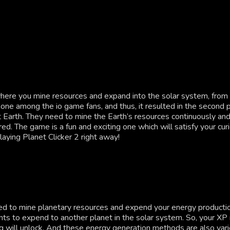
ere you mine resources and expand into the solar system, from pl
 one among the io game fans, and thus, it resulted in the second p
net Earth. They need to mine the Earth’s resources continuously a
red. The game is a fun and exciting one which will satisfy your c
aying Planet Clicker 2 right away!
eed to mine planetary resources and expend your energy productio
ts to expend to another planet in the solar system. So, your XP i
 will unlock. And these energy generation methods are also varie