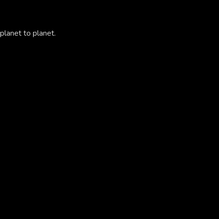
planet to planet.