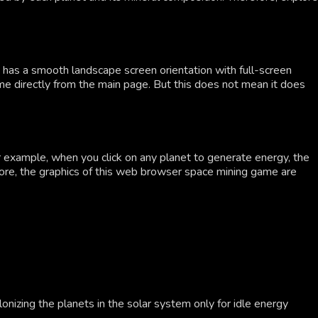
as a smooth landscape screen orientation with full-screen
game directly from the main page. But this does not mean it does
or example, when you click on any planet to generate energy, the
ermore, the graphics of this web browser space mining game are
lonizing the planets in the solar system only for idle energy