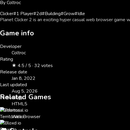
By
Coltroc
Clicker
#
1 Player
#
2d
#
Building
#
Grow
#
Idle
Planet Clicker 2 is an exciting hyper casual web browser game w
Game info
Developer
Coltroc
Rating
★ 4.5 / 5 · 32 votes
Release date
Jan 8, 2022
Last updated
Aug 5, 2026
Related Games
Technology
HTML5
Platforms
Territorial io
Web Browser
Bloxd io