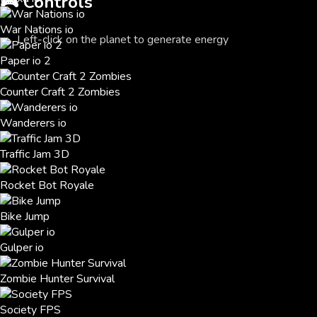
🎮
Controls
War Nations io
Left-click on the planet to generate energy
Paper io 2
Counter Craft 2 Zombies
Wanderers io
Traffic Jam 3D
Rocket Bot Royale
Bike Jump
Gulper io
Zombie Hunter Survival
Society FPS