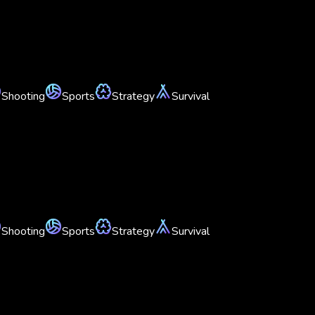
Shooting
Sports
Strategy
Survival
Shooting
Sports
Strategy
Survival