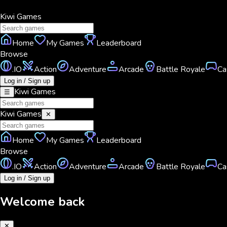
Kiwi
Games
Home
My Games
Leaderboard
Browse
.IO
Action
Adventure
Arcade
Battle Royale
Ca
Log in / Sign up
Kiwi
Games
☰
Kiwi
Games
✕
Home
My Games
Leaderboard
Browse
.IO
Action
Adventure
Arcade
Battle Royale
Ca
Log in / Sign up
Welcome back
✕