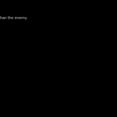
than the enemy.