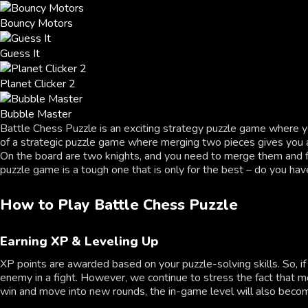
Bouncy Motors
Guess It
Planet Clicker 2
Bubble Master
Battle Chess Puzzle is an exciting strategy puzzle game where y
of a strategic puzzle game where merging two pieces gives you a 
On the board are two knights, and you need to merge them and fi
puzzle game is a tough one that is only for the best – do you have
How to Play Battle Chess Puzzle
Earning XP & Leveling Up
XP points are awarded based on your puzzle-solving skills. So, 
enemy in a fight. However, we continue to stress the fact that 
win and move into new rounds, the in-game level will also become 