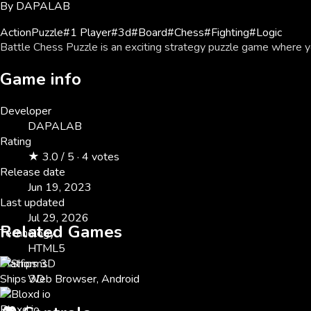
By
DAPALAB
Action
Puzzle
#
1 Player
#
3d
#
Board
#
Chess
#
Fighting
#
Logic
Battle Chess Puzzle is an exciting strategy puzzle game where 
Game info
Developer
DAPALAB
Rating
★ 3.0 / 5 · 4 votes
Release date
Jun 19, 2023
Last updated
Jul 29, 2026
Related Games
Technology
HTML5
Platforms
Ships 3D
Web Browser, Android
Bloxd io