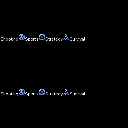
Shooting
Sports
Strategy
Survival
Shooting
Sports
Strategy
Survival