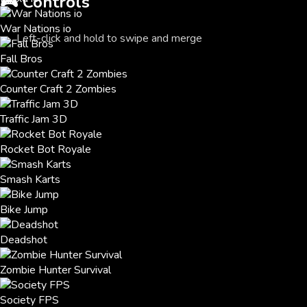
🎮
Controls
War Nations io
Left-click and hold to swipe and merge
Fall Bros
Counter Craft 2 Zombies
Traffic Jam 3D
Rocket Bot Royale
Smash Karts
Bike Jump
Deadshot
Zombie Hunter Survival
Society FPS