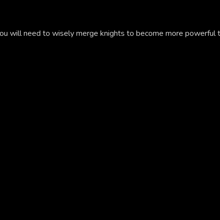
you will need to wisely merge knights to become more powerful 