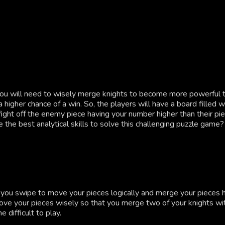
ou will need to wisely merge knights to become more powerful tha
higher chance of a win. So, the players will have a board filled 
ght off the enemy piece having your number higher than their pi
 the best analytical skills to solve this challenging puzzle game?
if you swipe to move your pieces logically and merge your pieces
move your pieces wisely so that you merge two of your knights wi
difficult to play.