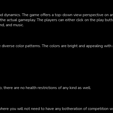
and dynamics. The game offers a top-down view perspective on 
the actual gameplay. The players can either click on the play butt
nd, and music.
 diverse color patterns. The colors are bright and appealing with 
 there are no health restrictions of any kind as well.
where you will not need to have any botheration of competition wi