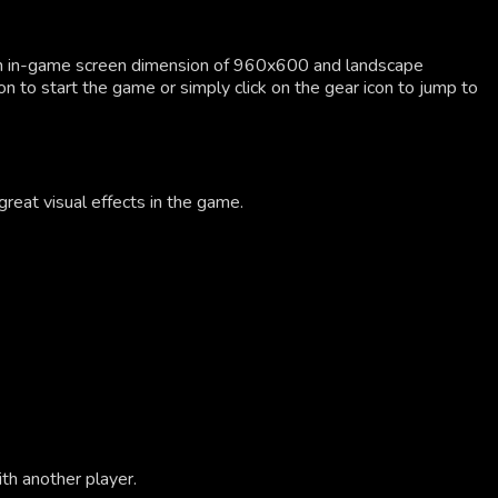
an in-game screen dimension of 960x600 and landscape
on to start the game or simply click on the gear icon to jump to
great visual effects in the game.
th another player.