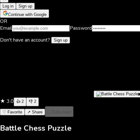
Log in
Sign up
Continue with Google
OR
Email
Password
Don't have an account?
Sign up
★
3.0
👍
2
👎
2
♡ Favorite
↗ Share
⛶ Fullscreen
Battle Chess Puzzle