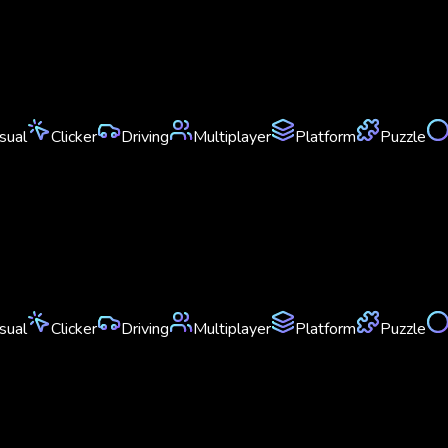
sual
Clicker
Driving
Multiplayer
Platform
Puzzle
sual
Clicker
Driving
Multiplayer
Platform
Puzzle