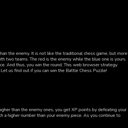
n the enemy. It is not like the traditional chess game, but more
with two teams. The red is the enemy while the blue one is yours.
ece. And thus, you win the round. This web browser strategy
 Let us find out if you can win the Battle Chess Puzzle!
 higher than the enemy ones, you get XP points by defeating your
th a higher number than your enemy piece. As you continue to