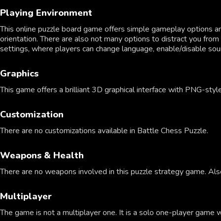
Playing Environment
This online puzzle board game offers simple gameplay options 
orientation. There are also not many options to distract you from 
settings, where players can change language, enable/disable sou
Graphics
This game offers a brilliant 3D graphical interface with PNG-style
Customization
There are no customizations available in Battle Chess Puzzle.
Weapons & Health
There are no weapons involved in this puzzle strategy game. Also,
Multiplayer
The game is not a multiplayer one. It is a solo one-player game 