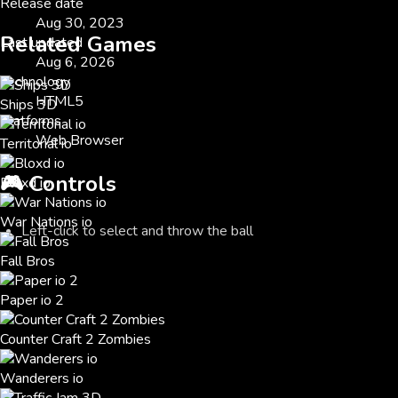
Release date
Aug 30, 2023
Related Games
Last updated
Aug 6, 2026
Technology
HTML5
Ships 3D
Platforms
Web Browser
Territorial io
🎮
Controls
Bloxd io
War Nations io
Left-click to select and throw the ball
Fall Bros
Paper io 2
Counter Craft 2 Zombies
Wanderers io