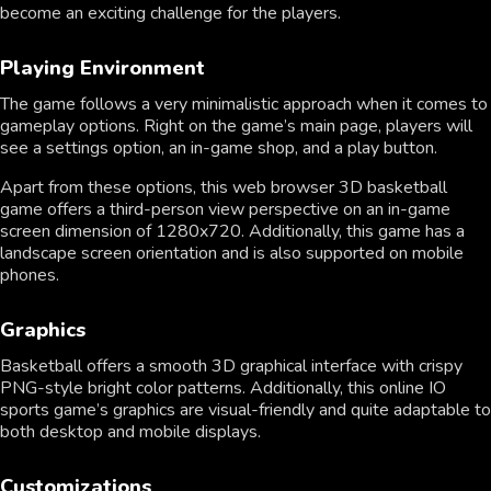
become an exciting challenge for the players.
Playing Environment
The game follows a very minimalistic approach when it comes to
gameplay options. Right on the game’s main page, players will
see a settings option, an in-game shop, and a play button.
Apart from these options, this web browser 3D basketball
game offers a third-person view perspective on an in-game
screen dimension of 1280x720. Additionally, this game has a
landscape screen orientation and is also supported on mobile
phones.
Graphics
Basketball offers a smooth 3D graphical interface with crispy
PNG-style bright color patterns. Additionally, this online IO
sports game’s graphics are visual-friendly and quite adaptable to
both desktop and mobile displays.
Customizations