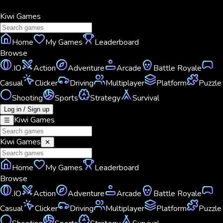
Kiwi
Games
Home
My Games
Leaderboard
Browse
.IO
Action
Adventure
Arcade
Battle Royale
Casual
Clicker
Driving
Multiplayer
Platform
Puzzle
Shooting
Sports
Strategy
Survival
Log in / Sign up
Kiwi
Games
☰
Kiwi
Games
✕
Home
My Games
Leaderboard
Browse
.IO
Action
Adventure
Arcade
Battle Royale
Casual
Clicker
Driving
Multiplayer
Platform
Puzzle