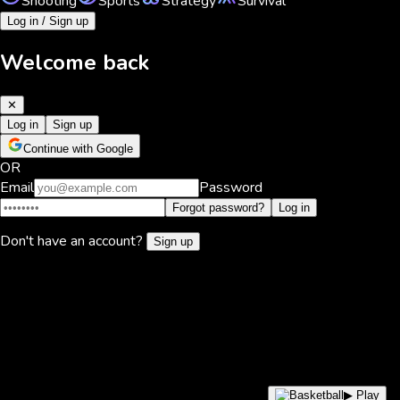
Shooting
Sports
Strategy
Survival
Log in / Sign up
Welcome back
✕
Log in
Sign up
Continue with Google
OR
Email
Password
Forgot password?
Log in
Don't have an account?
Sign up
▶ Play