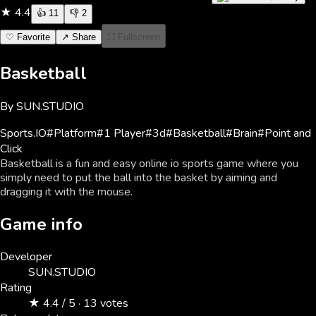
★
4.4
👍
11
👎
2
♡ Favorite
↗ Share
⛶ Fullscreen
Basketball
By
SUN.STUDIO
Sports
.IO
#
Platform
#
1 Player
#
3d
#
Basketball
#
Brain
#
Point and
Click
Basketball is a fun and easy online io sports game where you
simply need to put the ball into the basket by aiming and
dragging it with the mouse.
Game info
Developer
SUN.STUDIO
Rating
★ 4.4 / 5 · 13 votes