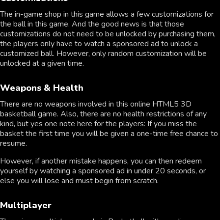
The in-game shop in this game allows a few customizations for
the ball in this game. And the good news is that those
customizations do not need to be unlocked by purchasing them,
the players only have to watch a sponsored ad to unlock a
customized ball. However, only random customization will be
unlocked at a given time.
Weapons & Health
There are no weapons involved in this online HTML5 3D
basketball game. Also, there are no health restrictions of any
kind, but yes one note here for the players: If you miss the
basket the first time you will be given a one-time free chance to
resume.
However, if another mistake happens, you can then redeem
yourself by watching a sponsored ad in under 20 seconds, or
else you will lose and must begin from scratch.
Multiplayer