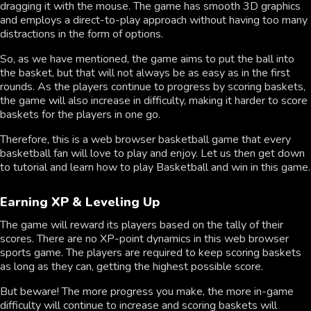
dragging it with the mouse. The game has smooth 3D graphics
and employs a direct-to-play approach without having too many
distractions in the form of options.
So, as we have mentioned, the game aims to put the ball into
the basket, but that will not always be as easy as in the first
rounds. As the players continue to progress by scoring baskets,
the game will also increase in difficulty, making it harder to score
baskets for the players in one go.
Therefore, this is a web browser basketball game that every
basketball fan will love to play and enjoy. Let us then get down
to tutorial and learn how to play Basketball and win in this game.
Earning XP & Leveling Up
The game will reward its players based on the tally of their
scores. There are no XP-point dynamics in this web browser
sports game. The players are required to keep scoring baskets
as long as they can, getting the highest possible score.
But beware! The more progress you make, the more in-game
difficulty will continue to increase and scoring baskets will