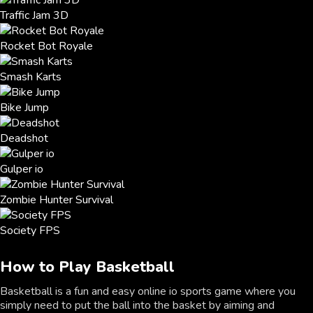
Traffic Jam 3D
Rocket Bot Royale
Smash Karts
Bike Jump
Deadshot
Gulper io
Zombie Hunter Survival
Society FPS
How to Play Basketball
Basketball is a fun and easy online io sports game where you
simply need to put the ball into the basket by aiming and